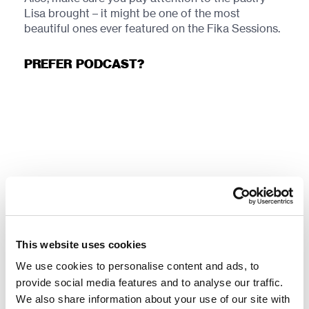
Lisa brought – it might be one of the most
beautiful ones ever featured on the Fika Sessions.
PREFER PODCAST?
TOOLS & LINKS:
This website uses cookies
Clinton Keith –
Agile Game Development with
SCRUM
We use cookies to personalise content and ads, to
provide social media features and to analyse our traffic.
Travis Bradberry, Jean Greaves –
Emotional
We also share information about your use of our site with
Intelligence 2.0