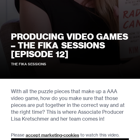
PRODUCING VIDEO GAMES
– THE FIKA SESSIONS
[EPISODE 12]
THE FIKA SESSIONS
With all the puzzle pieces that make up a AAA
video game, how do you make sure that those
pieces are put together in the correct way and at
the right time? This is where Associate Producer
Lisa Kretschmer and her team comes in!
Please
accept marketing-cookies
to watch this video.