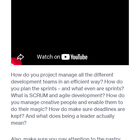
How do you project manage all the different
development teams in an efficient way? How do
you plan the sprints – and what even are sprints?
What is SCRUM and agile development? How do
you manage creative people and enable them to
do their magic? How do make sure deadlines are
kept? And what does being a leader actually
mean?
Also, make sure you pay attention to the pastry