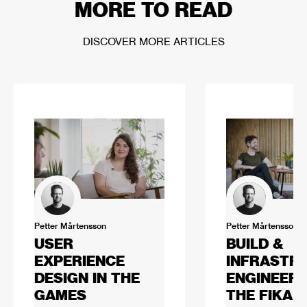
MORE TO READ
DISCOVER MORE ARTICLES
Petter Mårtensson
Petter Mårtensson
USER
BUILD &
EXPERIENCE
INFRASTR
DESIGN IN THE
ENGINEERI
GAMES
THE FIKA