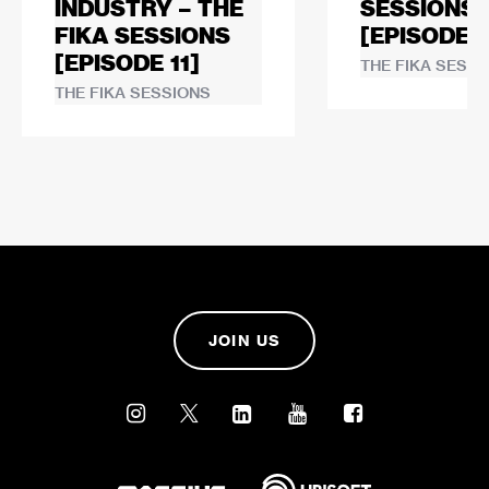
INDUSTRY – THE
SESSIONS
FIKA SESSIONS
[EPISODE 1
[EPISODE 11]
THE FIKA SESSI
THE FIKA SESSIONS
JOIN US