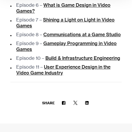
Episode 6 –
What is Game Design in Video
Games?
Episode 7 –
Shining a Light on Light in Video
Games
Episode 8 –
Communications at a Game Studio
Episode 9 –
Gameplay Programming in Video
Games
Episode 10 –
Build & Infrastructure Engineering
Episode 11 –
User Experience Design in the
Video Game Industry
SHARE