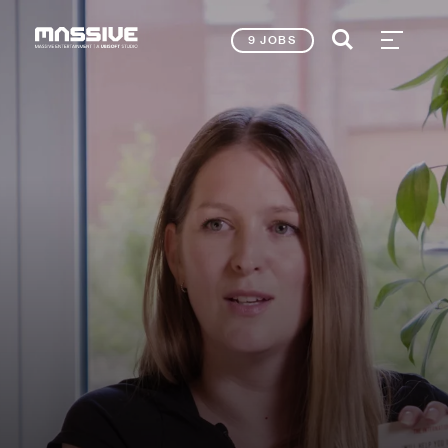
9 JOBS