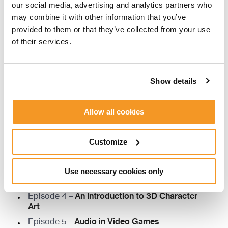
our social media, advertising and analytics partners who
Susan Jeffers –
Feel the Fear …and Do It
may combine it with other information that you’ve
Anyway
provided to them or that they’ve collected from your use
Kim Scott –
Radical Candor
of their services.
Joanna Root, Dean Hume –
The People
Manager
Patrick Lencioni –
The Five Dysfunctions of a
Show details
Team
Allow all cookies
THE FIKA SESSIONS EPISODES
Customize
Episode 1 –
Narrative in Video Games
Episode 2 –
Level Design in Video Games
Use necessary cookies only
Episode 3 –
An Introduction to Programming
Episode 4 –
An Introduction to 3D Character
Art
Episode 5 –
Audio in Video Games