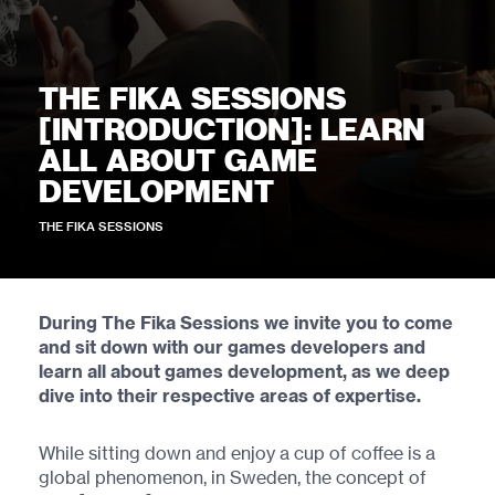
THE FIKA SESSIONS
[INTRODUCTION]: LEARN
ALL ABOUT GAME
DEVELOPMENT
THE FIKA SESSIONS
During The Fika Sessions we invite you to come
and sit down with our games developers and
learn all about games development, as we deep
dive into their respective areas of expertise.
While sitting down and enjoy a cup of coffee is a
global phenomenon, in Sweden, the concept of