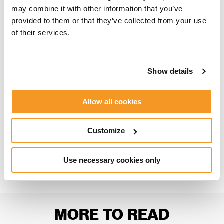
may combine it with other information that you’ve
provided to them or that they’ve collected from your use
THE FIKA SESSIONS EPISODES
of their services.
Episode 1 –
Narrative in Video Games
Episode 2 –
Level Design in Video Games
Show details
Episode 3 –
An Introduction to Programming
Episode 4 –
An Introduction to 3D Character
Allow all cookies
Art
Customize
SHARE
Use necessary cookies only
MORE TO READ