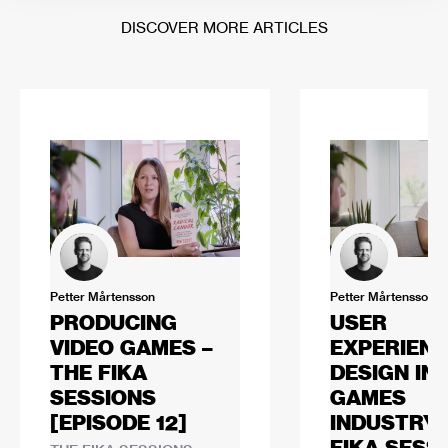
DISCOVER MORE ARTICLES
Petter Mårtensson
Petter Mårtensson
PRODUCING
USER
VIDEO GAMES –
EXPERIEN
THE FIKA
DESIGN IN
SESSIONS
GAMES
[EPISODE 12]
INDUSTRY 