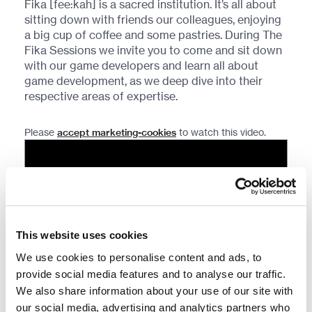
Fika [fee:kah] is a sacred institution. It’s all about
sitting down with friends our colleagues, enjoying
a big cup of coffee and some pastries. During The
Fika Sessions we invite you to come and sit down
with our game developers and learn all about
game development, as we deep dive into their
respective areas of expertise.
Please
accept marketing-cookies
to watch this video.
This website uses cookies
We use cookies to personalise content and ads, to
provide social media features and to analyse our traffic.
We also share information about your use of our site with
our social media, advertising and analytics partners who