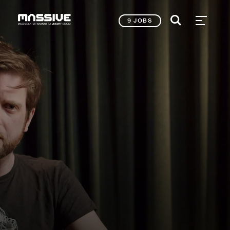
9 JOBS