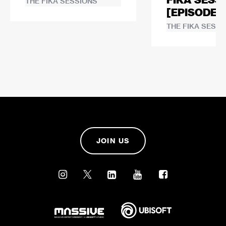
FIKA SESS
THE FIKA SESSIONS
[EPISODE 1
THE FIKA SESSI
JOIN US