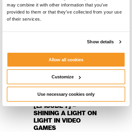
NEWS, THE FIKA SESSIONS
may combine it with other information that you’ve
provided to them or that they’ve collected from your use
of their services.
Show details
Allow all cookies
Customize
Petter Mårtensson
Use necessary cookies only
THE FIKA SESSIONS
[EPISODE 7] –
SHINING A LIGHT ON
LIGHT IN VIDEO
GAMES