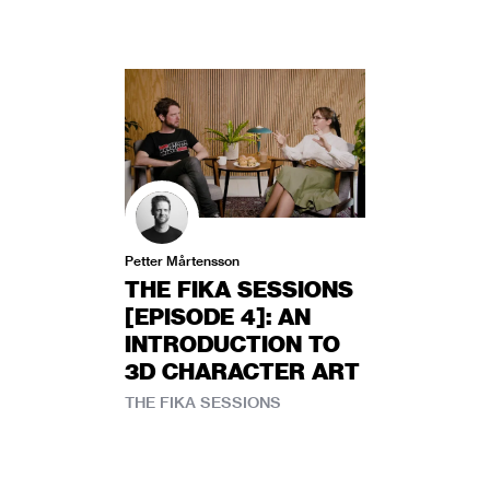
Petter Mårtensson
THE FIKA SESSIONS
[EPISODE 4]: AN
INTRODUCTION TO
3D CHARACTER ART
THE FIKA SESSIONS