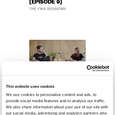
[EPISODE 9]
THE FIKA SESSIONS
Petter Mårtensson
This website uses cookies
THE FIKA SESSIONS
We use cookies to personalise content and ads, to
[EPISODE 8] –
provide social media features and to analyse our traffic.
COMMUNICATIONS
We also share information about your use of our site with
AT A GAME STUDIO
our social media, advertising and analytics partners who