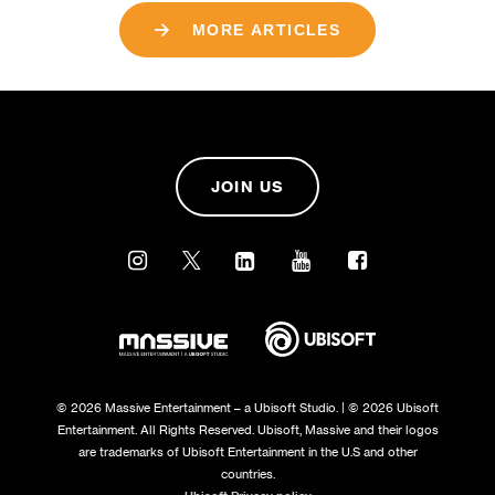
MORE ARTICLES
JOIN US
© 2026 Massive Entertainment – a Ubisoft Studio. | © 2026 Ubisoft
Entertainment. All Rights Reserved. Ubisoft, Massive and their logos
are trademarks of Ubisoft Entertainment in the U.S and other
countries.