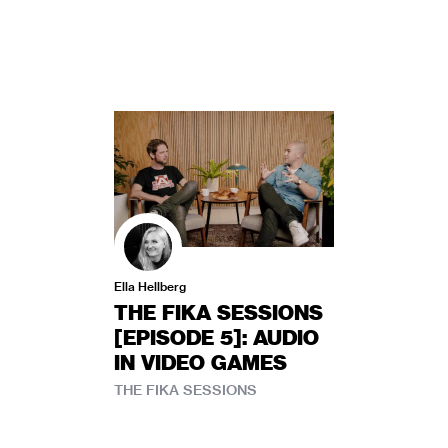
Ella Hellberg
THE FIKA SESSIONS
[EPISODE 5]: AUDIO
IN VIDEO GAMES
THE FIKA SESSIONS