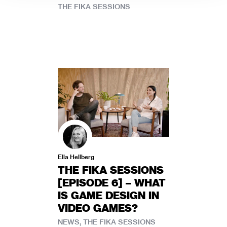
THE FIKA SESSIONS
Ella Hellberg
THE FIKA SESSIONS
[EPISODE 6] – WHAT
IS GAME DESIGN IN
VIDEO GAMES?
NEWS, THE FIKA SESSIONS