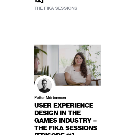
THE FIKA SESSIONS
Petter Mårtensson
USER EXPERIENCE
DESIGN IN THE
GAMES INDUSTRY –
THE FIKA SESSIONS