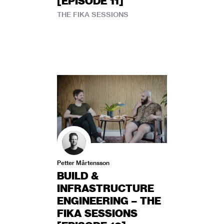
[EPISODE 11]
THE FIKA SESSIONS
Petter Mårtensson
BUILD &
INFRASTRUCTURE
ENGINEERING – THE
FIKA SESSIONS