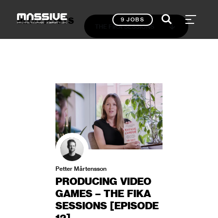
BLOG POSTS
9 JOBS
THE FIKA SESSIONS
Petter Mårtensson
PRODUCING VIDEO
GAMES – THE FIKA
SESSIONS [EPISODE
12]