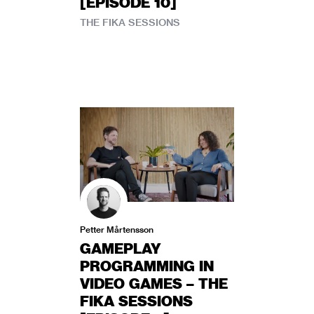
[EPISODE 10]
THE FIKA SESSIONS
Petter Mårtensson
GAMEPLAY
PROGRAMMING IN
VIDEO GAMES – THE
FIKA SESSIONS