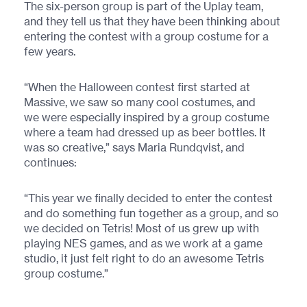
The six-person group is part of the Uplay team,
and they tell us that they have been thinking about
entering the contest with a group costume for a
few years.
“When the Halloween contest first started at
Massive, we saw so many cool costumes, and
we were especially inspired by a group costume
where a team had dressed up as beer bottles. It
was so creative,” says Maria Rundqvist, and
continues:
“This year we finally decided to enter the contest
and do something fun together as a group, and so
we decided on Tetris! Most of us grew up with
playing NES games, and as we work at a game
studio, it just felt right to do an awesome Tetris
group costume.”