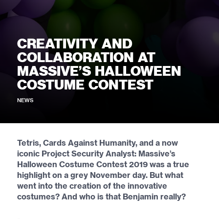
CREATIVITY AND
COLLABORATION AT
MASSIVE’S HALLOWEEN
COSTUME CONTEST
NEWS
Tetris, Cards Against Humanity, and a now
iconic Project Security Analyst: Massive’s
Halloween Costume Contest 2019 was a true
highlight on a grey November day. But what
went into the creation of the innovative
costumes? And who is that Benjamin really?