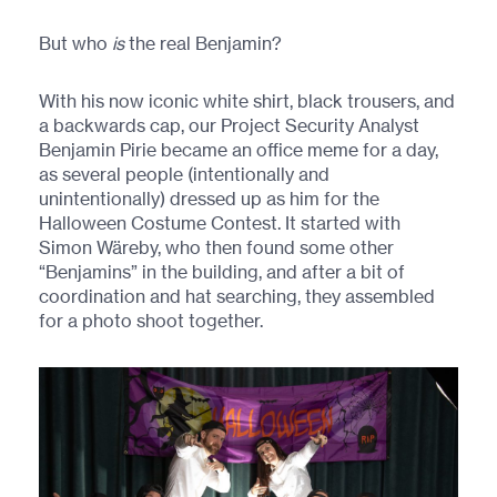
But who
is
the real Benjamin?
With his now iconic white shirt, black trousers, and
a backwards cap, our Project Security Analyst
Benjamin Pirie became an office meme for a day,
as several people (intentionally and
unintentionally) dressed up as him for the
Halloween Costume Contest. It started with
Simon Wäreby, who then found some other
“Benjamins” in the building, and after a bit of
coordination and hat searching, they assembled
for a photo shoot together.