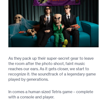
As they pack up their super-secret gear to leave
the room after the photo shoot, faint music
reaches our ears. As it gets closer, we start to
recognize it: the soundtrack of a legendary game
played by generations.
In comes a human sized Tetris game – complete
with a console and player.