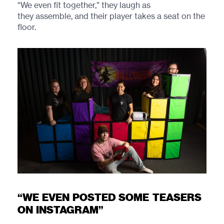
“We even fit together,” they laugh as
they assemble, and their player takes a seat on the
floor.
“WE EVEN POSTED SOME TEASERS
ON INSTAGRAM”