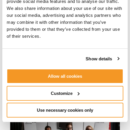
Kristoffer Hansson. “Since we are so many people
provide social media features and to analyse our traffic.
in the group, we found it a bit difficult to find a
We also share information about your use of our site with
theme which included everyone. But then we
our social media, advertising and analytics partners who
thought of Cards Against Humanity, and we all
may combine it with other information that you’ve
agreed that it was a great idea.”
provided to them or that they’ve collected from your use
of their services.
We went around to different
teams and let them play the game
Show details
a bit, to see what their favorite
cards were.
Allow all cookies
Customize
Use necessary cookies only