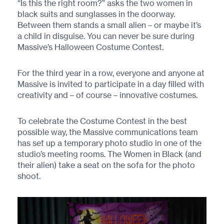
“Is this the right room?” asks the two women in
black suits and sunglasses in the doorway.
Between them stands a small alien – or maybe it’s
a child in disguise. You can never be sure during
Massive’s Halloween Costume Contest.
For the third year in a row, everyone and anyone at
Massive is invited to participate in a day filled with
creativity and – of course – innovative costumes.
To celebrate the Costume Contest in the best
possible way, the Massive communications team
has set up a temporary photo studio in one of the
studio’s meeting rooms. The Women in Black (and
their alien) take a seat on the sofa for the photo
shoot.