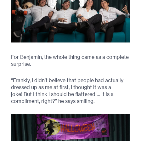
For Benjamin, the whole thing came as a complete
surprise.
“Frankly, I didn’t believe that people had actually
dressed up as me at first, I thought it was a
joke! But I think I should be flattered … it is a
compliment, right?” he says smiling.