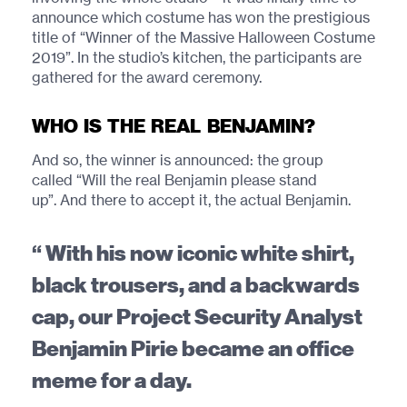
announce which costume has won the prestigious
title of “Winner of the Massive Halloween Costume
2019”. In the studio’s kitchen, the participants are
gathered for the award ceremony.
WHO IS THE REAL BENJAMIN?
And so, the winner is announced: the group
called “Will the real Benjamin please stand
up”. And there to accept it, the actual Benjamin.
With his now iconic white shirt,
black trousers, and a backwards
cap, our Project Security Analyst
Benjamin Pirie became an office
meme for a day.