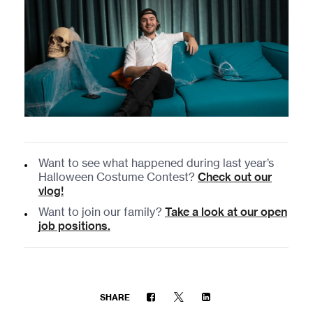
Want to see what happened during last year’s
Halloween Costume Contest?
Check out our
vlog!
Want to join our family?
Take a look at our open
job positions.
SHARE