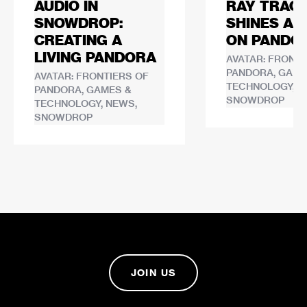
AUDIO IN
RAY TRACI
SNOWDROP:
SHINES A 
CREATING A
ON PANDO
LIVING PANDORA
AVATAR: FRONTI
PANDORA, GAME
AVATAR: FRONTIERS OF
TECHNOLOGY, N
PANDORA, GAMES &
SNOWDROP
TECHNOLOGY, NEWS,
SNOWDROP
JOIN US