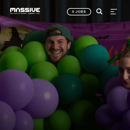
9 JOBS