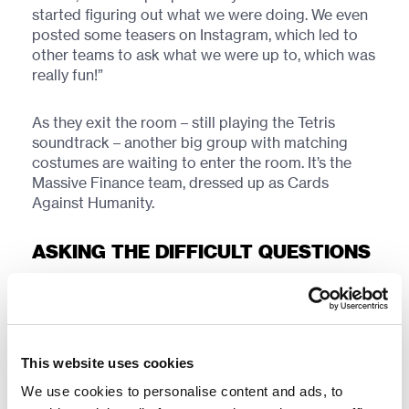
started figuring out what we were doing. We even
posted some teasers on Instagram, which led to
other teams to ask what we were up to, which was
really fun!”
As they exit the room – still playing the Tetris
soundtrack – another big group with matching
costumes are waiting to enter the room. It’s the
Massive Finance team, dressed up as Cards
Against Humanity.
ASKING THE DIFFICULT QUESTIONS
With the question card asking: “What does old
people smell like?”, the other cards give various
answers, ranging from “Exactly what you’d expect”
to “A can of whoop-ass”.
This website uses cookies
We use cookies to personalise content and ads, to
“We had so much fun making these,” says