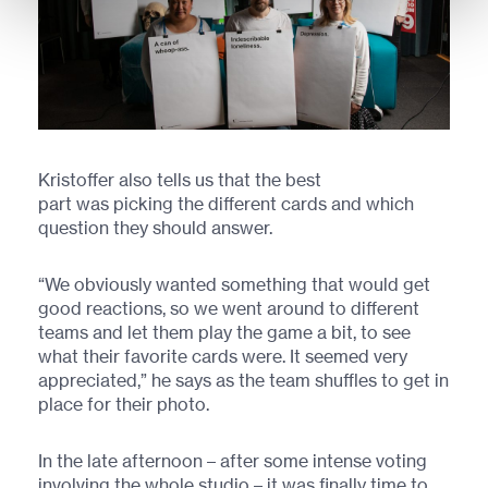
Kristoffer also tells us that the best
part was picking the different cards and which
question they should answer.
“We obviously wanted something that would get
good reactions, so we went around to different
teams and let them play the game a bit, to see
what their favorite cards were. It seemed very
appreciated,” he says as the team shuffles to get in
place for their photo.
In the late afternoon – after some intense voting
involving the whole studio – it was finally time to