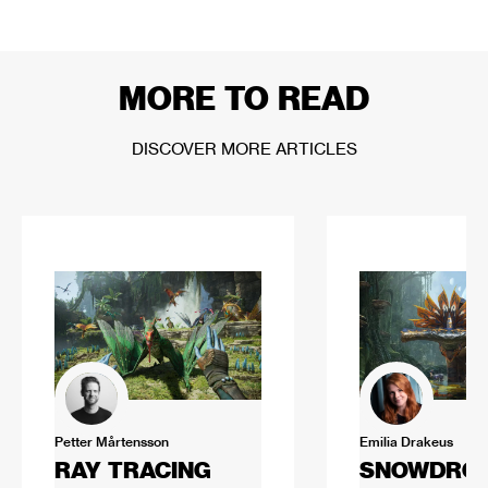
MORE TO READ
DISCOVER MORE ARTICLES
Petter Mårtensson
Emilia Drakeus
RAY TRACING
SNOWDROP