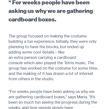
For weeks people have been
asking us why we are gathering
cardboard boxes.
The group focused on making the costume
building a fun experience. Initially, they were only
planning to have the blocks, but ended up
adding some cool details – like
an extra person carrying a cardboard
console which also played the Tetris music. The
group has worked on the costume for some time,
and the making of it has drawn a lot of interest
from others in the studio.
“For weeks people have been asking us why we
are gathering cardboard boxes,” says Maria. “It’s
been so much fun seeing the progress during the
weeks, and how people slowly have