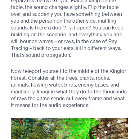
separates the two of you. Place a lamp on the
table, the sound changes slightly. Flip the table
over and suddenly you have something between
you and the person on the other side, muffling
sounds. Is there a door? Is it open? You can keep
building on the scenario, and everything you add
will bounce waves – or rays, in the case of Ray
Tracing – back to your ears, all in different ways.
That’s sound propagation.
Now teleport yourself to the middle of the Kinglor
Forest. Consider all the trees, plants, rocks,
animals, flowing water, birds, enemy bases, and
machinery. Imagine what they do to the thousands
of rays the game sends out every frame and what
it means for the audio experience.