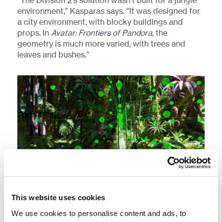
“The Division 2’s solution wasn’t built for a jungle
environment,” Kasparas says. “It was designed for
a city environment, with blocky buildings and
props. In
Avatar: Frontiers of Pandora
, the
geometry is much more varied, with trees and
leaves and bushes.”
Tracing sound rays through dense vegetation.
This website uses cookies
We use cookies to personalise content and ads, to
So, the team got to work on building a small