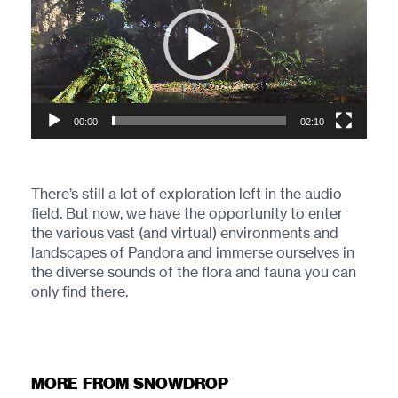
00:00
02:10
There’s still a lot of exploration left in the audio
field. But now, we have the opportunity to enter
the various vast (and virtual) environments and
landscapes of Pandora and immerse ourselves in
the diverse sounds of the flora and fauna you can
only find there.
MORE FROM SNOWDROP