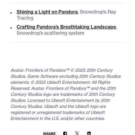
Shining a Light on Pandora
, Snowdrop’s Ray
Tracing
Crafting Pandora’s Breathtaking Landscape
,
Snowdrop’s scattering system
Avatar: Frontiers of Pandora™ © 2023 20th Century
Studios. Game Software excluding 20th Century Studios
elements: © 2023 Ubisoft Entertainment. All Rights
Reserved. Avatar: Frontiers of Pandora™ and the 20th
Century Studios logo are trademarks of 20th Century
Studios. Licensed to Ubisoft Entertainment by 20th
Century Studios. Ubisoft and the Ubisoft logo are
registered or unregistered trademarks of Ubisoft
Entertainment in the U.S. and/or other countries.
SHARE