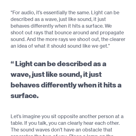
“For audio, it’s essentially the same. Light can be
described as a wave, just like sound, it just
behaves differently when it hits a surface. We
shoot out rays that bounce around and propagate
sound. And the more rays we shoot out, the clearer
an idea of what it should sound like we get.”
Light can be described as a
wave, just like sound, it just
behaves differently when it hits a
surface.
Let’s imagine you sit opposite another person at a
table. If you talk, you can clearly hear each other.
The sound waves don’t have an obstacle that