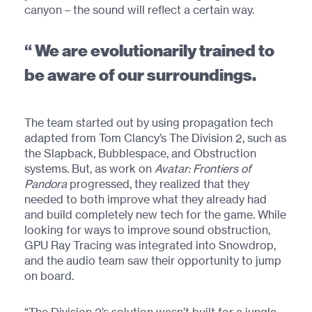
canyon – the sound will reflect a certain way.
We are evolutionarily trained to
be aware of our surroundings.
The team started out by using propagation tech
adapted from Tom Clancy’s The Division 2, such as
the Slapback, Bubblespace, and Obstruction
systems. But, as work on
Avatar: Frontiers of
Pandora
progressed, they realized that they
needed to both improve what they already had
and build completely new tech for the game. While
looking for ways to improve sound obstruction,
GPU Ray Tracing was integrated into Snowdrop,
and the audio team saw their opportunity to jump
on board.