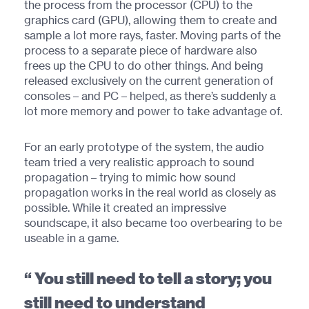
the process from the processor (CPU) to the
graphics card (GPU), allowing them to create and
sample a lot more rays, faster. Moving parts of the
process to a separate piece of hardware also
frees up the CPU to do other things. And being
released exclusively on the current generation of
consoles – and PC – helped, as there’s suddenly a
lot more memory and power to take advantage of.
For an early prototype of the system, the audio
team tried a very realistic approach to sound
propagation – trying to mimic how sound
propagation works in the real world as closely as
possible. While it created an impressive
soundscape, it also became too overbearing to be
useable in a game.
You still need to tell a story; you
still need to understand