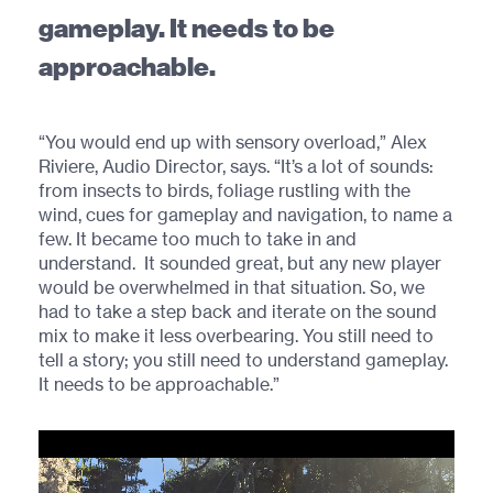
gameplay. It needs to be
approachable.
“You would end up with sensory overload,” Alex
Riviere, Audio Director, says. “It’s a lot of sounds:
from insects to birds, foliage rustling with the
wind, cues for gameplay and navigation, to name a
few. It became too much to take in and
understand. It sounded great, but any new player
would be overwhelmed in that situation. So, we
had to take a step back and iterate on the sound
mix to make it less overbearing. You still need to
tell a story; you still need to understand gameplay.
It needs to be approachable.”
Video
Player