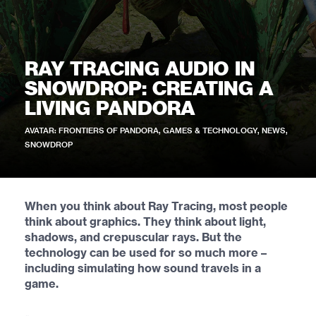
RAY TRACING AUDIO IN
SNOWDROP: CREATING A
LIVING PANDORA
AVATAR: FRONTIERS OF PANDORA
,
GAMES & TECHNOLOGY
,
NEWS
,
SNOWDROP
When you think about Ray Tracing, most people
think about graphics. They think about light,
shadows, and crepuscular rays. But the
technology can be used for so much more –
including simulating how sound travels in a
game.