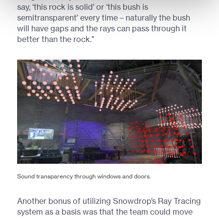
say, ‘this rock is solid’ or ‘this bush is
semitransparent’ every time – naturally the bush
will have gaps and the rays can pass through it
better than the rock.”
Sound transparency through windows and doors.
Another bonus of utilizing Snowdrop’s Ray Tracing
system as a basis was that the team could move