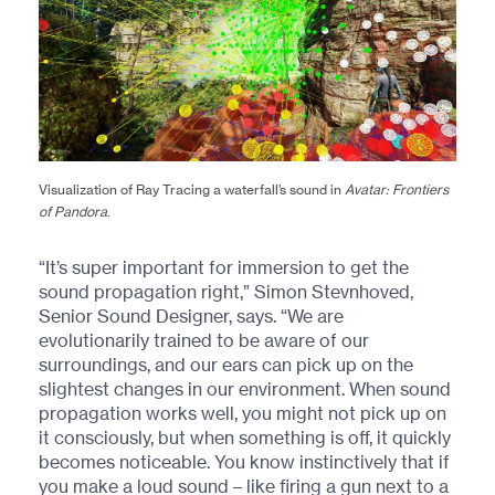
Visualization of Ray Tracing a waterfall’s sound in
Avatar: Frontiers
of Pandora
.
“It’s super important for immersion to get the
sound propagation right,” Simon Stevnhoved,
Senior Sound Designer, says. “We are
evolutionarily trained to be aware of our
surroundings, and our ears can pick up on the
slightest changes in our environment. When sound
propagation works well, you might not pick up on
it consciously, but when something is off, it quickly
becomes noticeable. You know instinctively that if
you make a loud sound – like firing a gun next to a