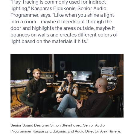
“Ray Tracing is commonly used for indirect
lighting,” Kasparas Eidukonis, Senior Audio
Programmer, says. “Like when you shine a light
into a room – maybe it bleeds out through the
door and highlights the areas outside, maybe it
bounces on walls and creates different colors of
light based on the materials it hits.”
Senior Sound Designer Simon Stevnhoved, Senior Audio
Programmer Kasparas Eidukonis, and Audio Director Alex Riviere.