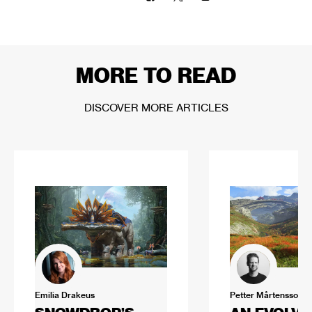
MORE TO READ
DISCOVER MORE ARTICLES
Emilia Drakeus
Petter Mårtensson