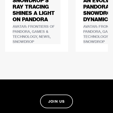
SNOWDROP’S
AN EVOLVI
RAY TRACING
PANDORA:
SHINES A LIGHT
SNOWDROP
ON PANDORA
DYNAMIC 
AVATAR: FRONTIERS OF
AVATAR: FRONTI
PANDORA, GAMES &
PANDORA, GAME
TECHNOLOGY, NEWS,
TECHNOLOGY, N
SNOWDROP
SNOWDROP
JOIN US