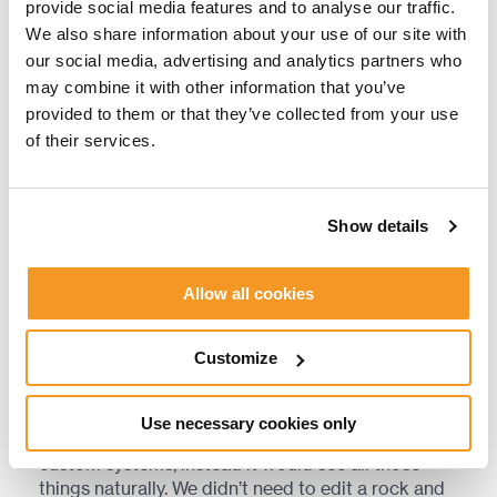
provide social media features and to analyse our traffic.
prototype for raytraced sound obstruction, which
We also share information about your use of our site with
worked well for walking around the Kinglor Forest,
our social media, advertising and analytics partners who
hiding behind trees and tree trunks, and listening
may combine it with other information that you’ve
to water sounds. They were happy with what they
had but knew there were a lot of improvements
provided to them or that they’ve collected from your use
that could be made. Some environments worked
of their services.
better than others, for example. The team ended
up with a hybrid system, mainly relying on the Ray
Tracing solution, but still utilizing hand placed data
Show details
which was already available, such as volumes for
inside spaces and doors.
Allow all cookies
“In the old system, we would have a custom-built
solution for each type of environment, for each
Customize
type of plant, rock, cliff, terrain,” Kasparas says.
“The advantage we were seeing with the Ray
Tracing solution is that we could do much more
Use necessary cookies only
with the rays. We wouldn’t need to build those
custom systems, instead it would see all those
things naturally. We didn’t need to edit a rock and