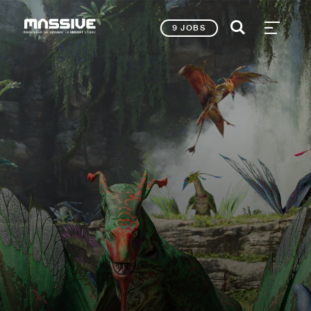
9 JOBS