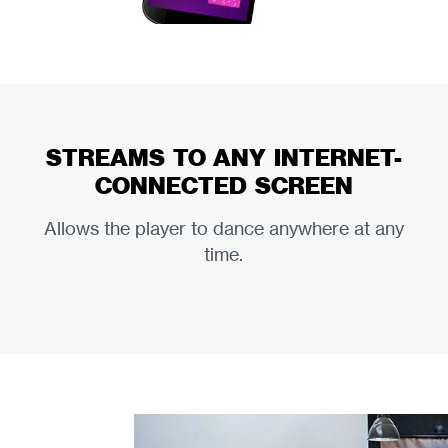
STREAMS TO ANY INTERNET-
CONNECTED SCREEN
Allows the player to dance anywhere at any
time.