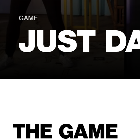
GAME
JUST D
THE GAME