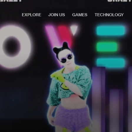
EXPLORE
JOIN US
GAMES
TECHNOLOGY