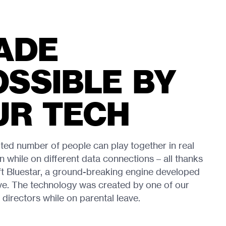
ADE
OSSIBLE BY
UR TECH
ited number of people can play together in real
n while on different data connections – all thanks
ft Bluestar, a ground-breaking engine developed
ve. The technology was created by one of our
 directors while on parental leave.