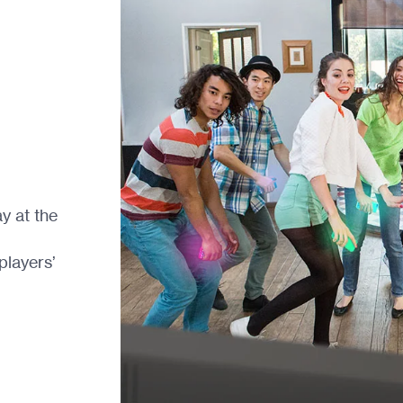
y at the
players’