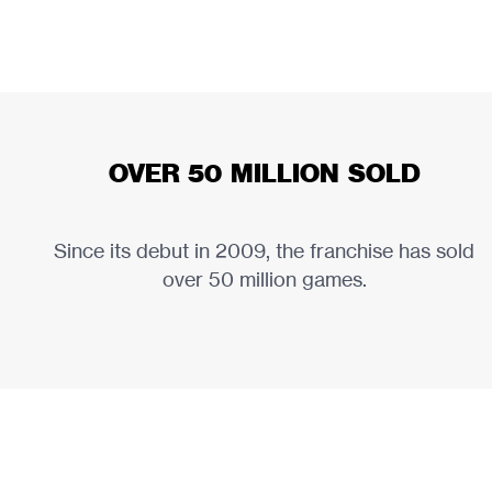
OVER 50 MILLION SOLD
Since its debut in 2009, the franchise has sold
over 50 million games.