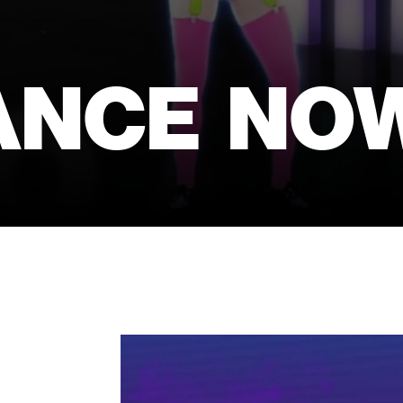
ANCE NO