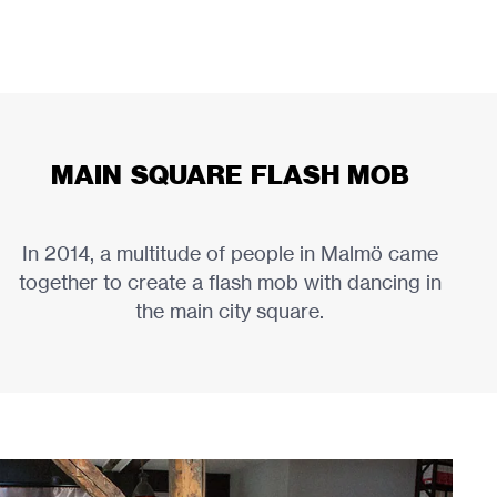
MAIN SQUARE FLASH MOB
In 2014, a multitude of people in Malmö came
together to create a flash mob with dancing in
the main city square.