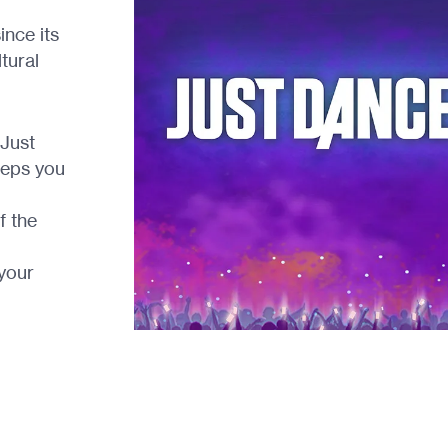
ince its
tural
 Just
eeps you
f the
your