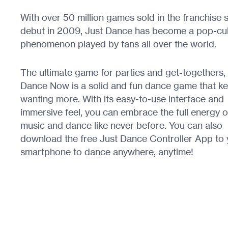
With over 50 million games sold in the franchise s
debut in 2009, Just Dance has become a pop-cul
phenomenon played by fans all over the world.
The ultimate game for parties and get-togethers,
Dance Now is a solid and fun dance game that k
wanting more. With its easy-to-use interface and
immersive feel, you can embrace the full energy o
music and dance like never before. You can also
download the free Just Dance Controller App to 
smartphone to dance anywhere, anytime!