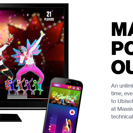
M
P
O
An unlim
time, eve
to Ubiso
at Massi
technical