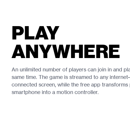
PLAY
ANYWHERE
An unlimited number of players can join in and pla
same time. The game is streamed to any internet-
connected screen, while the free app transforms 
smartphone into a motion controller.