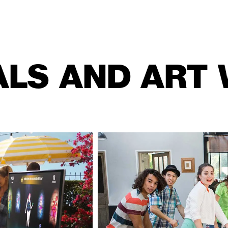
ALS AND ART