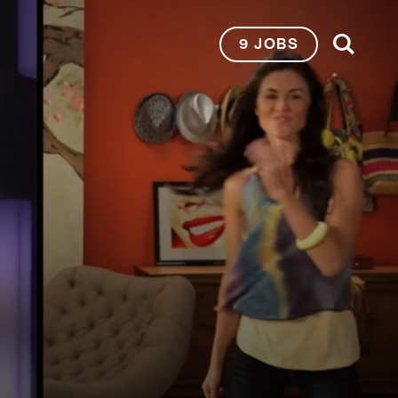
9 JOBS