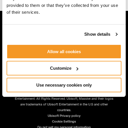
provided to them or that they’ve collected from your use
of their services.
Show details
JOIN US
Allow all cookies
Customize
Use necessary cookies only
© 2026 Massive Entertainment – a Ubisoft Studio. | © 2026 Ubisoft
Entertainment. All Rights Reserved. Ubisoft, Massive and their logos
are trademarks of Ubisoft Entertainment in the U.S and other
countries.
Ubisoft Privacy policy
Cookie Settings
Do not sell my personal information