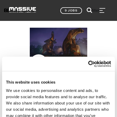
BLOG POSTS
filter
9 JOBS
Shray Khanna, Lead Props Artist
MY TOP 5
This website uses cookies
PORTFOLIO TIPS –
We use cookies to personalise content and ads, to
PROPS ART
provide social media features and to analyse our traffic.
NEWS
We also share information about your use of our site with
our social media, advertising and analytics partners who
may combine it with other information that you’ve