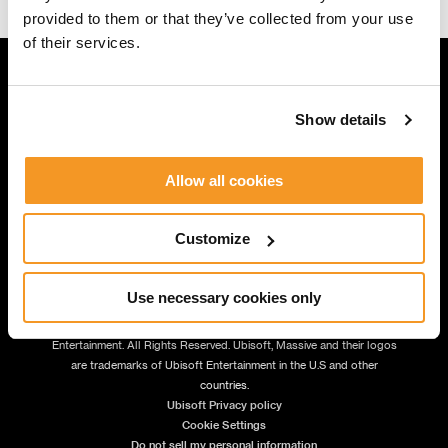
provided to them or that they’ve collected from your use
of their services.
Show details
JOIN US
Allow all cookies
Customize
Use necessary cookies only
© 2026 Massive Entertainment – a Ubisoft Studio. | © 2026 Ubisoft
Entertainment. All Rights Reserved. Ubisoft, Massive and their logos
are trademarks of Ubisoft Entertainment in the U.S and other
countries.
Ubisoft Privacy policy
Cookie Settings
Do not sell my personal information