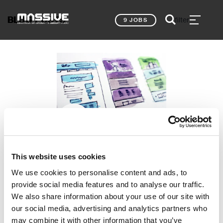
BLOG POSTS
filter
9 JOBS
Eileen Seemann, Lead UX Designer
MY TOP 5
This website uses cookies
PORTFOLIO TIPS –
We use cookies to personalise content and ads, to
UX GAME DESIGN
provide social media features and to analyse our traffic.
NEWS
We also share information about your use of our site with
our social media, advertising and analytics partners who
may combine it with other information that you’ve